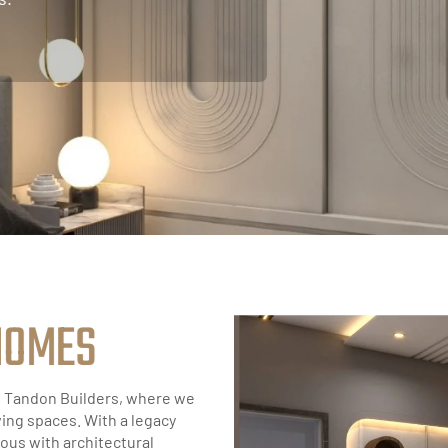
H
O
M
E
S
f Tandon Builders, where we
ving spaces. With a legacy
ous with architectural