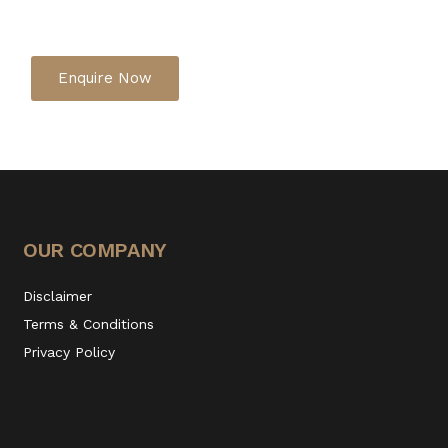
Enquire Now
OUR COMPANY
Disclaimer
Terms & Conditions
Privacy Policy