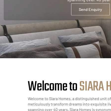
Send Enquiry
Welcome to
S
I
A
R
A
Welcome to Siara Homes, a distinguished unit o
meticulously transform dreams into exquisite li
spanning over 40 years, Siara Homes is synonym