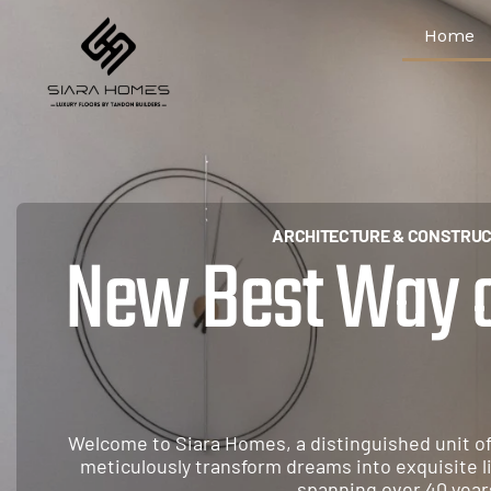
Home
ARCHITECTURE & CONSTRUC
New Best Way of
A
r
c
h
i
t
e
c
t
Welcome to Siara Homes, a distinguished unit o
meticulously transform dreams into exquisite l
spanning over 40 year