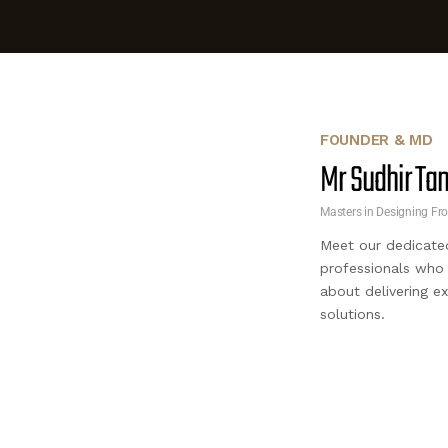
FOUNDER & MD
Mr Sudhir T
Masters in Designing Fr
Meet our dedicate
professionals who
about delivering e
solutions.