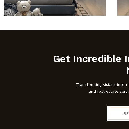
Get Incredible I
Transforming visions into r
and real estate serv
SE