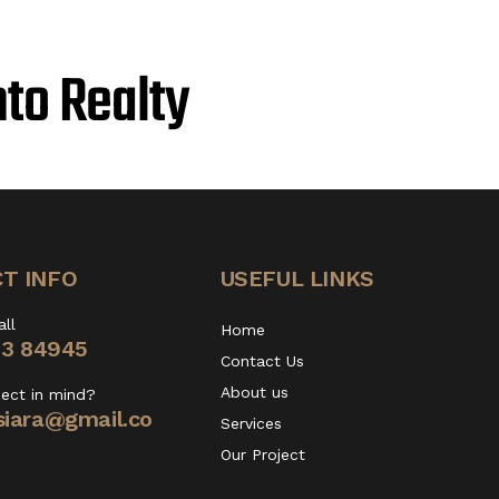
nto Realty
T INFO
USEFUL LINKS
all
Home
13 84945
Contact Us
About us
ject in mind?
iara@gmail.co
Services
Our Project