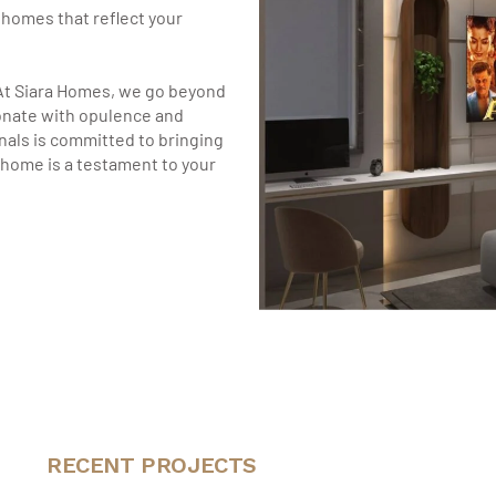
g homes that reflect your
At Siara Homes, we go beyond
onate with opulence and
nals is committed to bringing
r home is a testament to your
RECENT PROJECTS