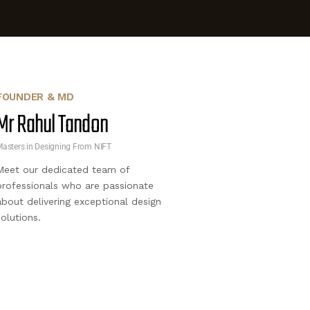
FOUNDER & MD
Mr Rahul Tandon
asters in Designing From NIFT
Meet our dedicated team of
professionals who are passionate
about delivering exceptional design
solutions.