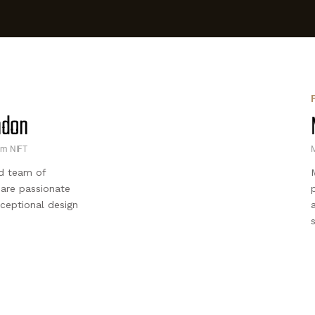
andon
om NIFT
M
d team of
 are passionate
xceptional design