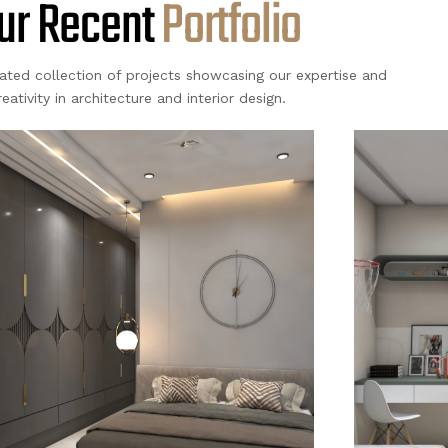
ur Recent
A
c
t
i
v
i
t
i
e
s
rated collection of projects showcasing our expertise and
reativity in architecture and interior design.