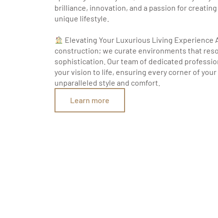
brilliance, innovation, and a passion for creatin
unique lifestyle.
Elevating Your Luxurious Living Experience 
construction; we curate environments that res
sophistication. Our team of dedicated professio
your vision to life, ensuring every corner of you
unparalleled style and comfort.
Learn more