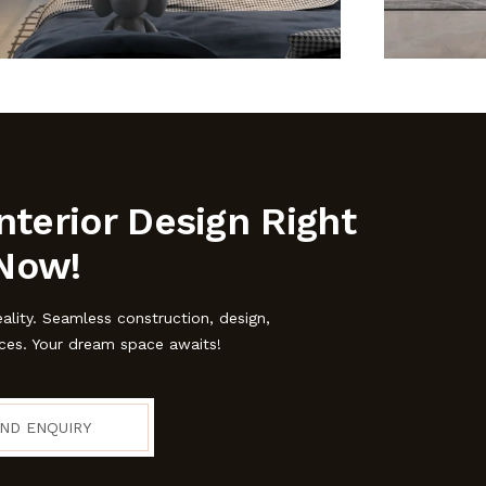
nterior Design Right
Now!
eality. Seamless construction, design,
ices. Your dream space awaits!
ND ENQUIRY