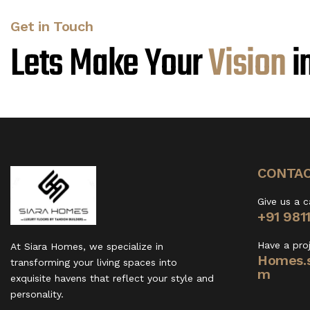
Get in Touch
Lets Make Your
V
i
s
i
o
n
i
CONTAC
Give us a c
+91 981
Have a pro
At Siara Homes, we specialize in
Homes.s
transforming your living spaces into
m
exquisite havens that reflect your style and
personality.