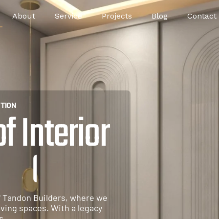
About
Service
Projects
Blog
Contact
TION
 Interior
u
r
e
f Tandon Builders, where we
iving spaces. With a legacy
s.