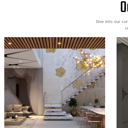
O
Dive into our cu
c