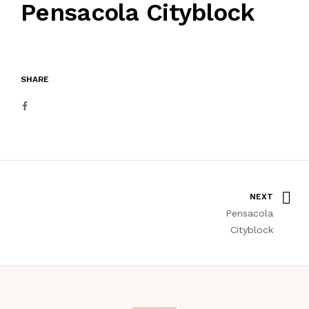
Pensacola Cityblock
SHARE
NEXT
Pensacola
Cityblock