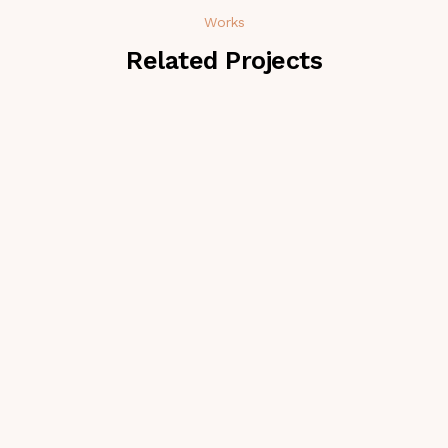
Works
Related Projects