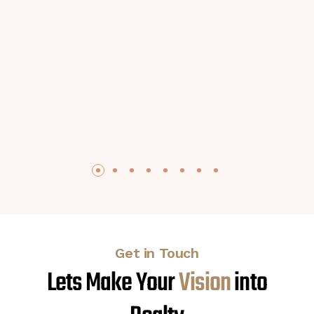
Get in Touch
Lets Make Your
V
i
s
i
o
n
into