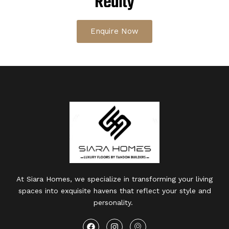
Realty
Enquire Now
At Siara Homes, we specialize in transforming your living
spaces into exquisite havens that reflect your style and
personality.