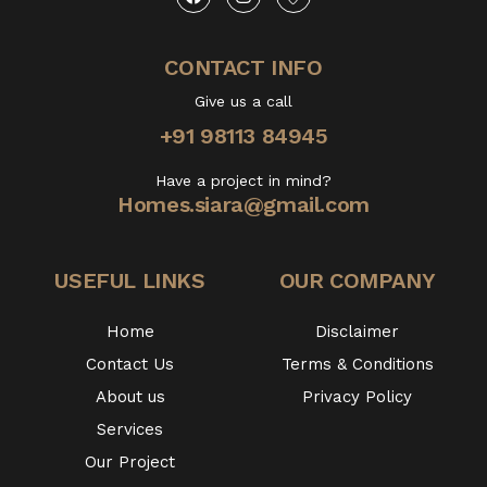
CONTACT INFO
Give us a call
+91 98113 84945
Have a project in mind?
Homes.siara@gmail.com
USEFUL LINKS
OUR COMPANY
Home
Disclaimer
Contact Us
Terms & Conditions
About us
Privacy Policy
Services
Our Project